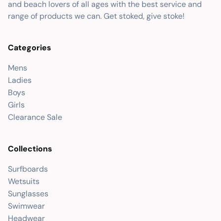
and beach lovers of all ages with the best service and
range of products we can. Get stoked, give stoke!
Categories
Mens
Ladies
Boys
Girls
Clearance Sale
Collections
Surfboards
Wetsuits
Sunglasses
Swimwear
Headwear