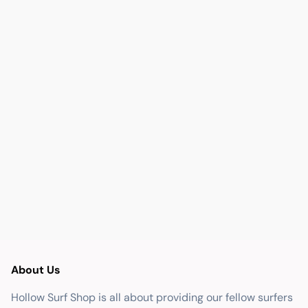
About Us
Hollow Surf Shop is all about providing our fellow surfers