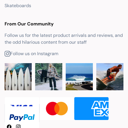
Skateboards
From Our Community
Follow us for the latest product arrivals and reviews, and
the odd hilarious content from our staff
Follow us on Instagram