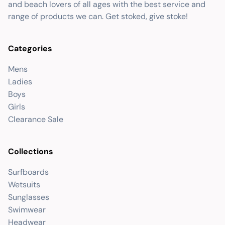
and beach lovers of all ages with the best service and
range of products we can. Get stoked, give stoke!
Categories
Mens
Ladies
Boys
Girls
Clearance Sale
Collections
Surfboards
Wetsuits
Sunglasses
Swimwear
Headwear