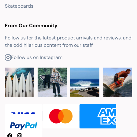
Skateboards
From Our Community
Follow us for the latest product arrivals and reviews, and
the odd hilarious content from our staff
Follow us on Instagram