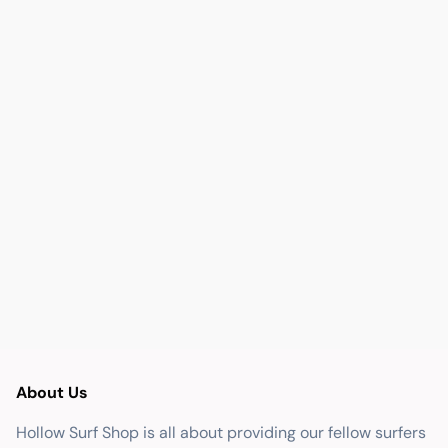
About Us
Hollow Surf Shop is all about providing our fellow surfers