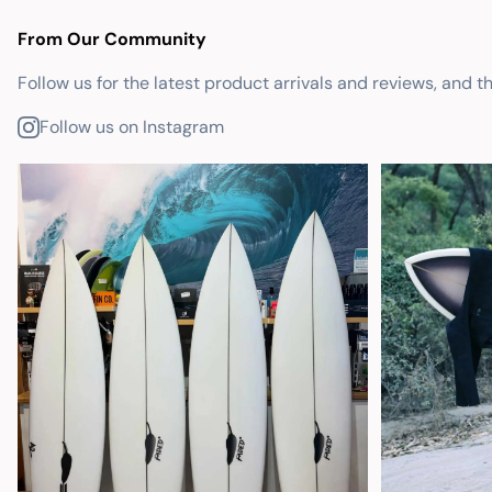
From Our Community
Follow us for the latest product arrivals and reviews, and t
Follow us on Instagram