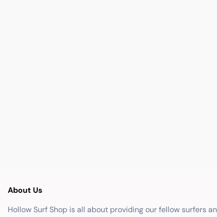
About Us
Hollow Surf Shop is all about providing our fellow surfers a