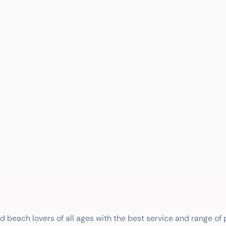
nd beach lovers of all ages with the best service and range of