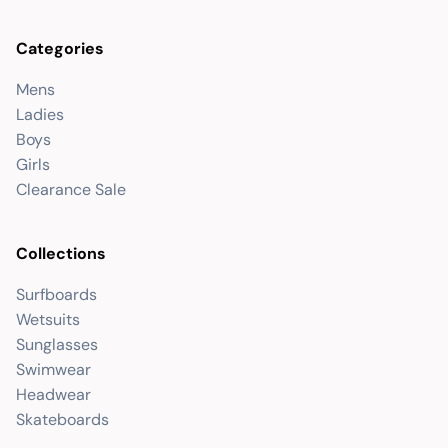
Categories
Mens
Ladies
Boys
Girls
Clearance Sale
Collections
Surfboards
Wetsuits
Sunglasses
Swimwear
Headwear
Skateboards