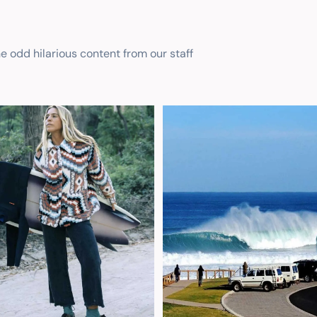
he odd hilarious content from our staff