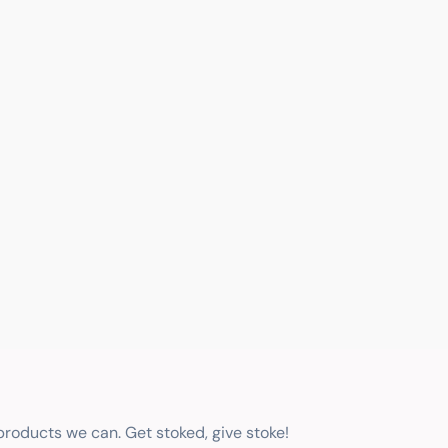
 products we can. Get stoked, give stoke!