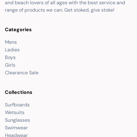
and beach lovers of all ages with the best service and
range of products we can. Get stoked, give stoke!
Categories
Mens
Ladies
Boys
Girls
Clearance Sale
Collections
Surfboards
Wetsuits
Sunglasses
Swimwear
Headwear