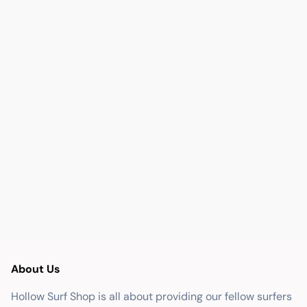
About Us
Hollow Surf Shop is all about providing our fellow surfers