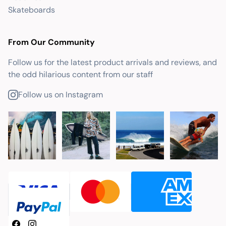
Skateboards
From Our Community
Follow us for the latest product arrivals and reviews, and
the odd hilarious content from our staff
Follow us on Instagram