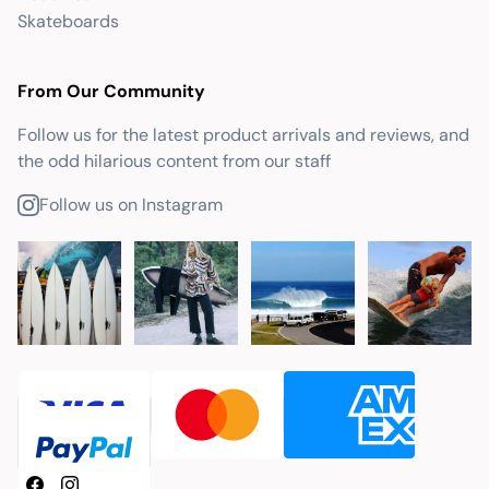
Skateboards
From Our Community
Follow us for the latest product arrivals and reviews, and
the odd hilarious content from our staff
Follow us on Instagram