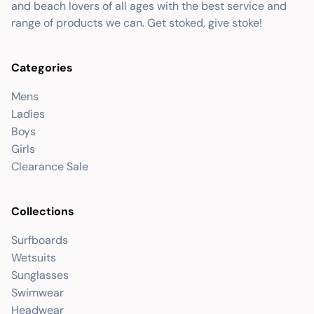
and beach lovers of all ages with the best service and
range of products we can. Get stoked, give stoke!
Categories
Mens
Ladies
Boys
Girls
Clearance Sale
Collections
Surfboards
Wetsuits
Sunglasses
Swimwear
Headwear