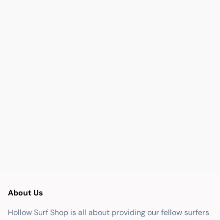
About Us
Hollow Surf Shop is all about providing our fellow surfers