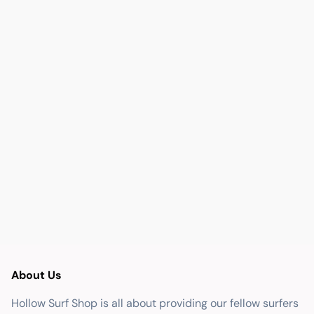
About Us
Hollow Surf Shop is all about providing our fellow surfers