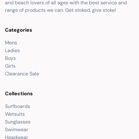
and beach lovers of all ages with the best service and
range of products we can. Get stoked, give stoke!
Categories
Mens
Ladies
Boys
Girls
Clearance Sale
Collections
Surfboards
Wetsuits
Sunglasses
Swimwear
Headwear