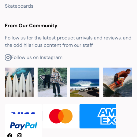
Skateboards
From Our Community
Follow us for the latest product arrivals and reviews, and
the odd hilarious content from our staff
Follow us on Instagram