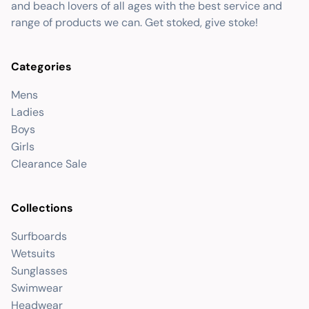
and beach lovers of all ages with the best service and
range of products we can. Get stoked, give stoke!
Categories
Mens
Ladies
Boys
Girls
Clearance Sale
Collections
Surfboards
Wetsuits
Sunglasses
Swimwear
Headwear