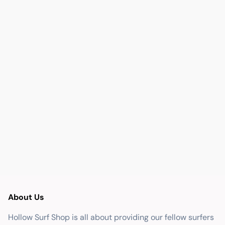
About Us
Hollow Surf Shop is all about providing our fellow surfers