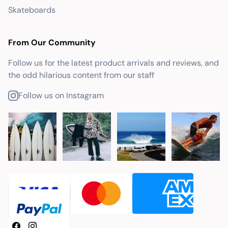
Skateboards
From Our Community
Follow us for the latest product arrivals and reviews, and
the odd hilarious content from our staff
Follow us on Instagram