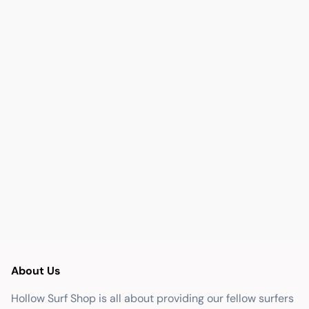
About Us
Hollow Surf Shop is all about providing our fellow surfers