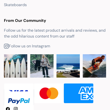
Skateboards
From Our Community
Follow us for the latest product arrivals and reviews, and
the odd hilarious content from our staff
Follow us on Instagram