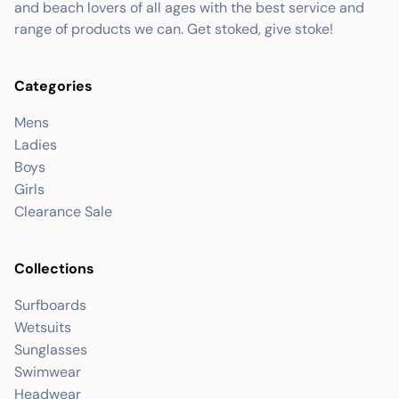
and beach lovers of all ages with the best service and
range of products we can. Get stoked, give stoke!
Categories
Mens
Ladies
Boys
Girls
Clearance Sale
Collections
Surfboards
Wetsuits
Sunglasses
Swimwear
Headwear