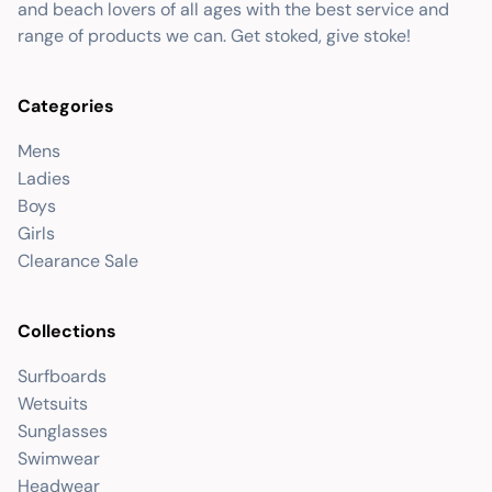
and beach lovers of all ages with the best service and
range of products we can. Get stoked, give stoke!
Categories
Mens
Ladies
Boys
Girls
Clearance Sale
Collections
Surfboards
Wetsuits
Sunglasses
Swimwear
Headwear