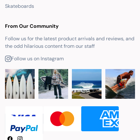
Skateboards
From Our Community
Follow us for the latest product arrivals and reviews, and
the odd hilarious content from our staff
Follow us on Instagram