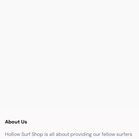
About Us
Hollow Surf Shop is all about providing our fellow surfers