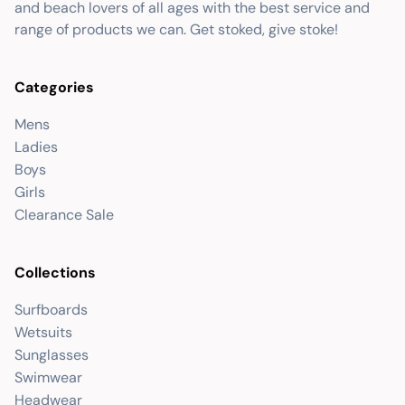
and beach lovers of all ages with the best service and
range of products we can. Get stoked, give stoke!
Categories
Mens
Ladies
Boys
Girls
Clearance Sale
Collections
Surfboards
Wetsuits
Sunglasses
Swimwear
Headwear