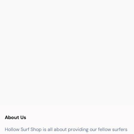
About Us
Hollow Surf Shop is all about providing our fellow surfers