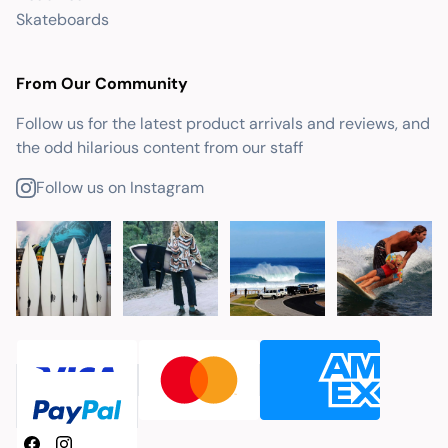
Skateboards
From Our Community
Follow us for the latest product arrivals and reviews, and
the odd hilarious content from our staff
Follow us on Instagram