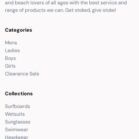
and beach lovers of all ages with the best service and
range of products we can. Get stoked, give stoke!
Categories
Mens
Ladies
Boys
Girls
Clearance Sale
Collections
Surfboards
Wetsuits
Sunglasses
Swimwear
Headwear