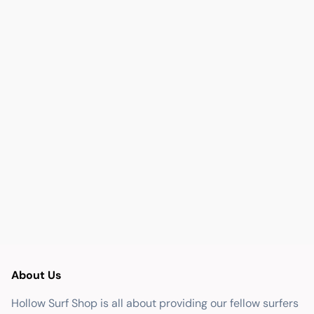
About Us
Hollow Surf Shop is all about providing our fellow surfers