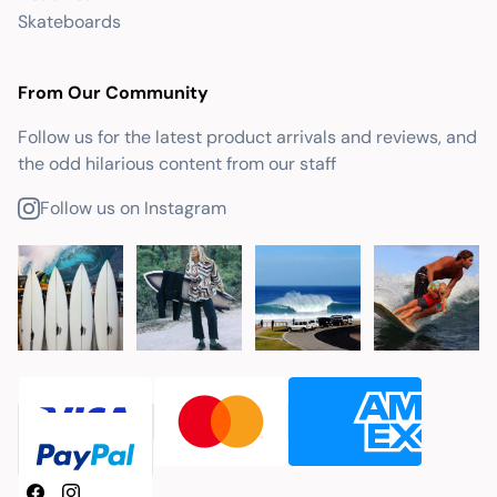
Skateboards
From Our Community
Follow us for the latest product arrivals and reviews, and
the odd hilarious content from our staff
Follow us on Instagram