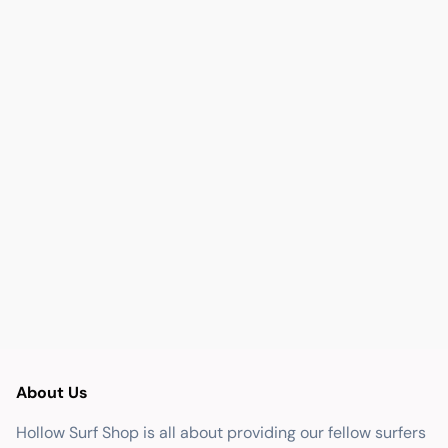
About Us
Hollow Surf Shop is all about providing our fellow surfers