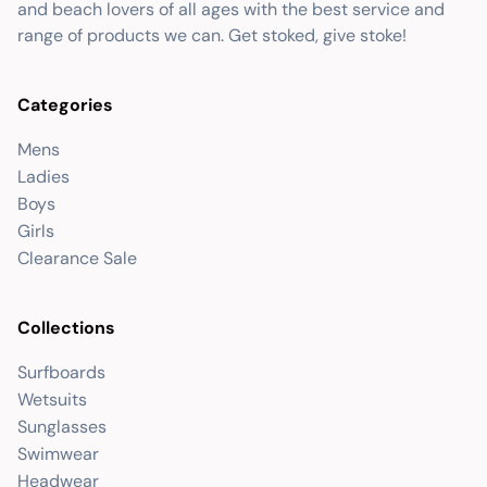
and beach lovers of all ages with the best service and
range of products we can. Get stoked, give stoke!
Categories
Mens
Ladies
Boys
Girls
Clearance Sale
Collections
Surfboards
Wetsuits
Sunglasses
Swimwear
Headwear