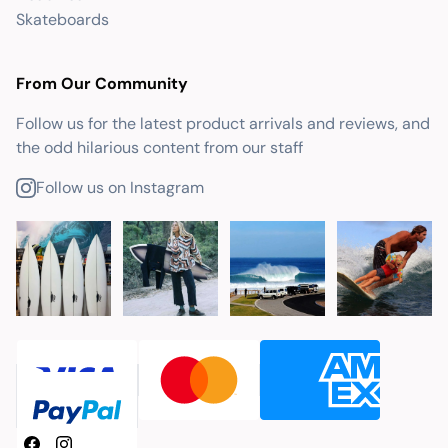
Skateboards
From Our Community
Follow us for the latest product arrivals and reviews, and
the odd hilarious content from our staff
Follow us on Instagram