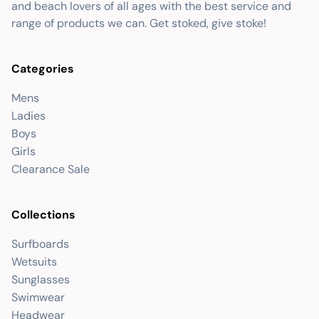
and beach lovers of all ages with the best service and
range of products we can. Get stoked, give stoke!
Categories
Mens
Ladies
Boys
Girls
Clearance Sale
Collections
Surfboards
Wetsuits
Sunglasses
Swimwear
Headwear