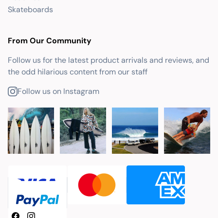
Skateboards
From Our Community
Follow us for the latest product arrivals and reviews, and
the odd hilarious content from our staff
Follow us on Instagram