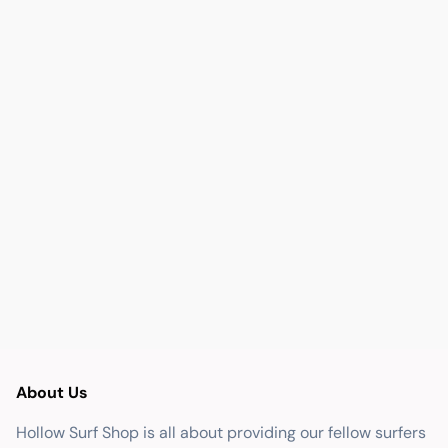
About Us
Hollow Surf Shop is all about providing our fellow surfers