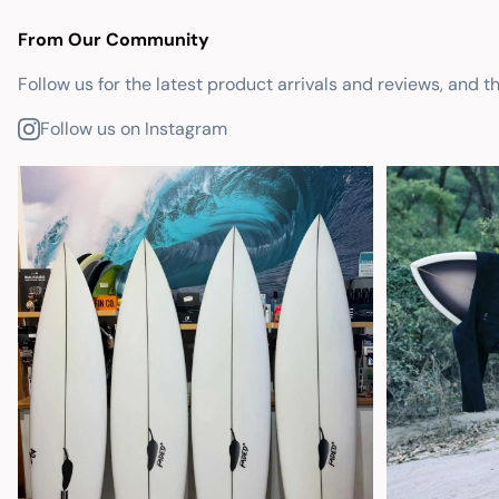
From Our Community
Follow us for the latest product arrivals and reviews, and t
Follow us on Instagram