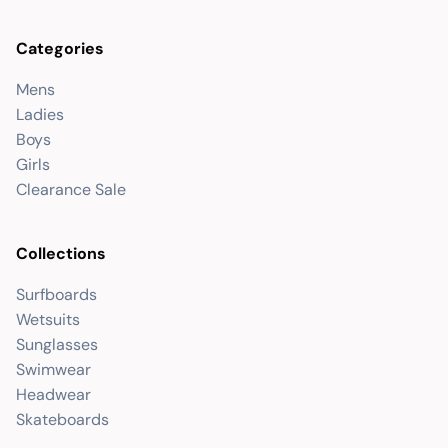
Categories
Mens
Ladies
Boys
Girls
Clearance Sale
Collections
Surfboards
Wetsuits
Sunglasses
Swimwear
Headwear
Skateboards