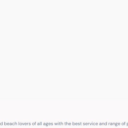
nd beach lovers of all ages with the best service and range of