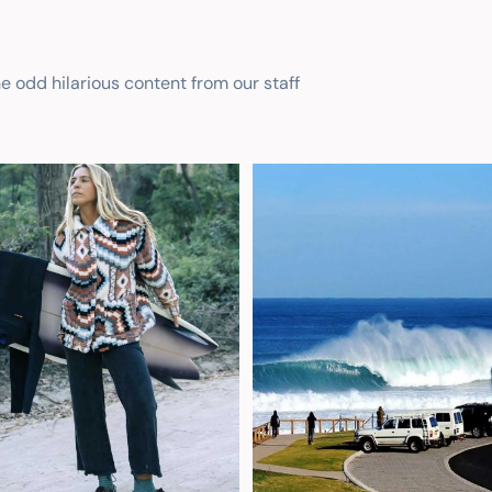
he odd hilarious content from our staff