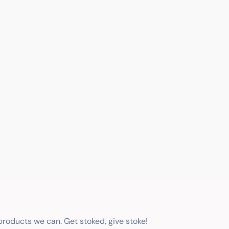
 products we can. Get stoked, give stoke!