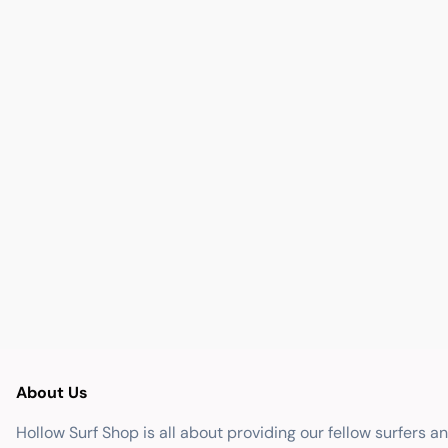
About Us
Hollow Surf Shop is all about providing our fellow surfers a