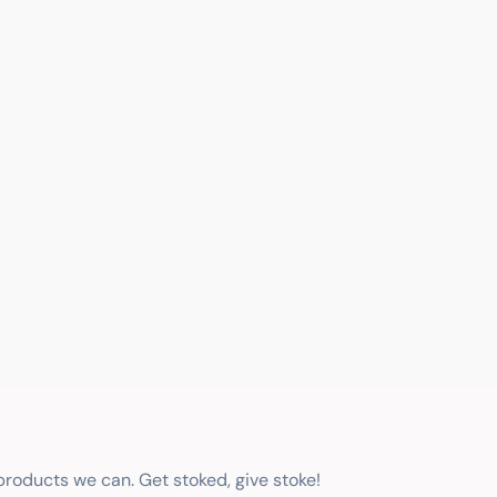
 products we can. Get stoked, give stoke!