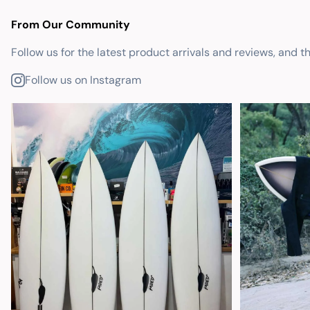
From Our Community
Follow us for the latest product arrivals and reviews, and t
Follow us on Instagram