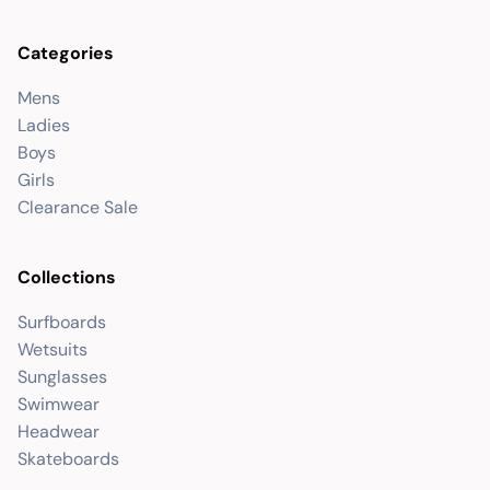
Categories
Mens
Ladies
Boys
Girls
Clearance Sale
Collections
Surfboards
Wetsuits
Sunglasses
Swimwear
Headwear
Skateboards