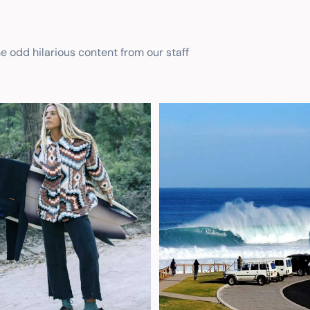
he odd hilarious content from our staff