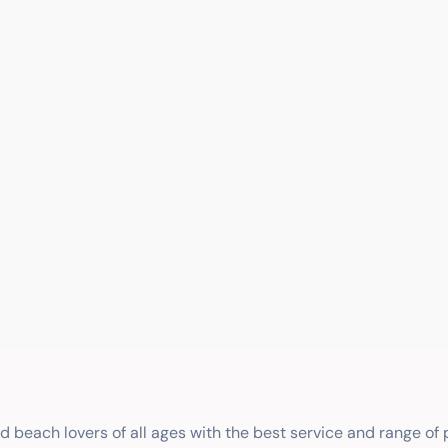
nd beach lovers of all ages with the best service and range of