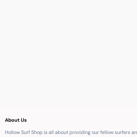
About Us
Hollow Surf Shop is all about providing our fellow surfers a