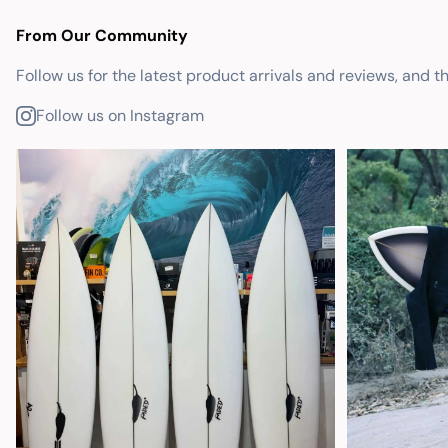
From Our Community
Follow us for the latest product arrivals and reviews, and t
Follow us on Instagram