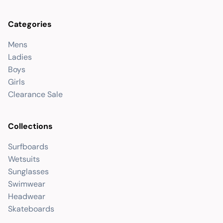
Categories
Mens
Ladies
Boys
Girls
Clearance Sale
Collections
Surfboards
Wetsuits
Sunglasses
Swimwear
Headwear
Skateboards