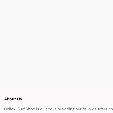
About Us
Hollow Surf Shop is all about providing our fellow surfers a