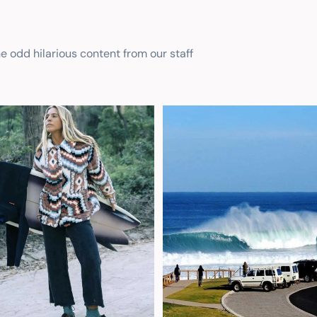
he odd hilarious content from our staff