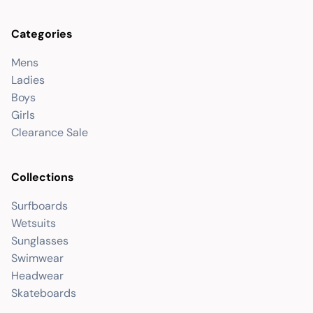
Categories
Mens
Ladies
Boys
Girls
Clearance Sale
Collections
Surfboards
Wetsuits
Sunglasses
Swimwear
Headwear
Skateboards