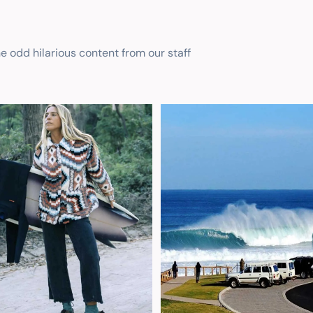
he odd hilarious content from our staff