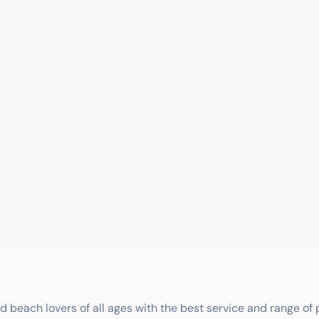
nd beach lovers of all ages with the best service and range of