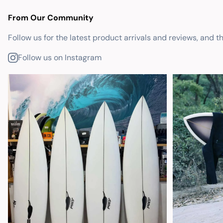
From Our Community
Follow us for the latest product arrivals and reviews, and t
Follow us on Instagram