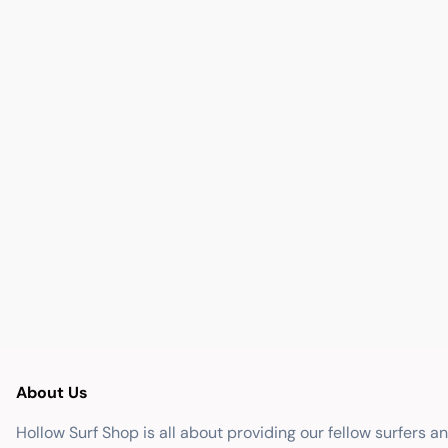
About Us
Hollow Surf Shop is all about providing our fellow surfers a