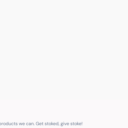
 products we can. Get stoked, give stoke!