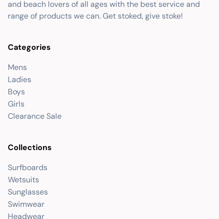
and beach lovers of all ages with the best service and
range of products we can. Get stoked, give stoke!
Categories
Mens
Ladies
Boys
Girls
Clearance Sale
Collections
Surfboards
Wetsuits
Sunglasses
Swimwear
Headwear