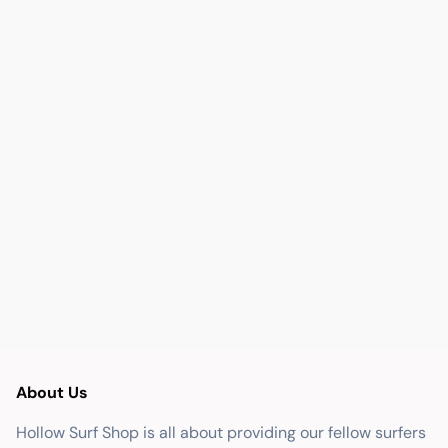
About Us
Hollow Surf Shop is all about providing our fellow surfers