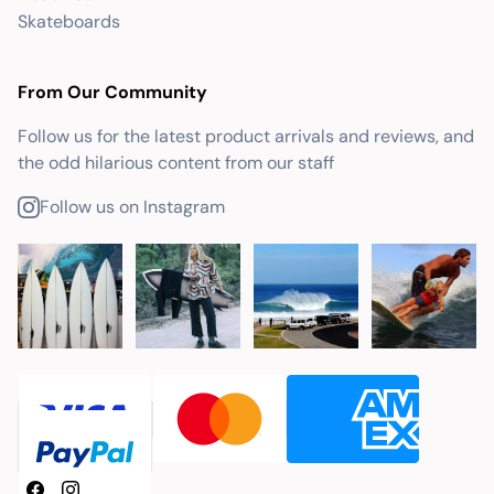
Skateboards
From Our Community
Follow us for the latest product arrivals and reviews, and
the odd hilarious content from our staff
Follow us on Instagram