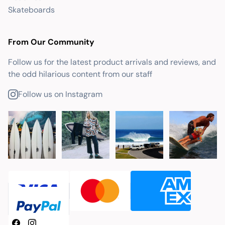
Skateboards
From Our Community
Follow us for the latest product arrivals and reviews, and
the odd hilarious content from our staff
Follow us on Instagram