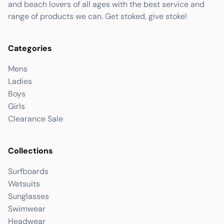
and beach lovers of all ages with the best service and
range of products we can. Get stoked, give stoke!
Categories
Mens
Ladies
Boys
Girls
Clearance Sale
Collections
Surfboards
Wetsuits
Sunglasses
Swimwear
Headwear