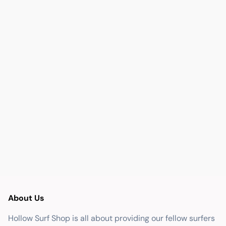
About Us
Hollow Surf Shop is all about providing our fellow surfers