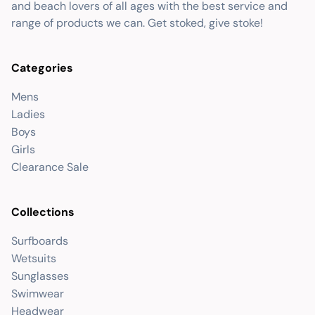
and beach lovers of all ages with the best service and
range of products we can. Get stoked, give stoke!
Categories
Mens
Ladies
Boys
Girls
Clearance Sale
Collections
Surfboards
Wetsuits
Sunglasses
Swimwear
Headwear