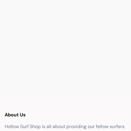
About Us
Hollow Surf Shop is all about providing our fellow surfers