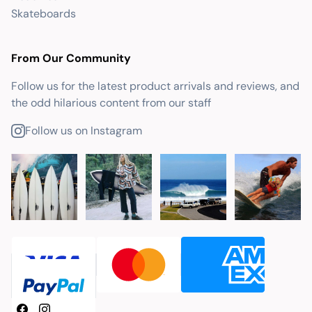
Skateboards
From Our Community
Follow us for the latest product arrivals and reviews, and
the odd hilarious content from our staff
Follow us on Instagram