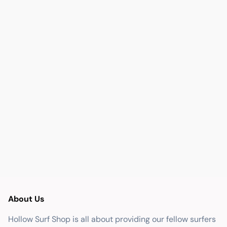
About Us
Hollow Surf Shop is all about providing our fellow surfers