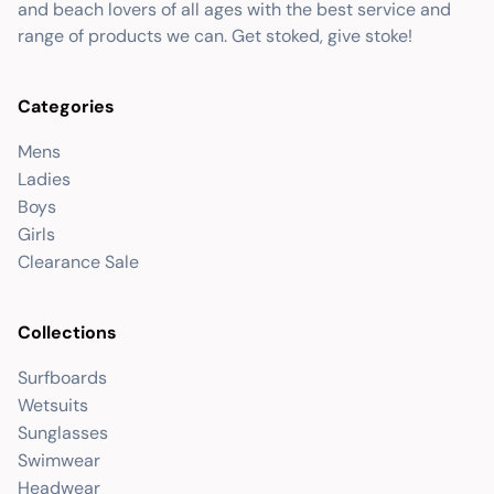
and beach lovers of all ages with the best service and
range of products we can. Get stoked, give stoke!
Categories
Mens
Ladies
Boys
Girls
Clearance Sale
Collections
Surfboards
Wetsuits
Sunglasses
Swimwear
Headwear