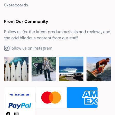
Skateboards
From Our Community
Follow us for the latest product arrivals and reviews, and
the odd hilarious content from our staff
Follow us on Instagram