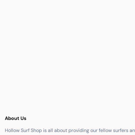
About Us
Hollow Surf Shop is all about providing our fellow surfers a