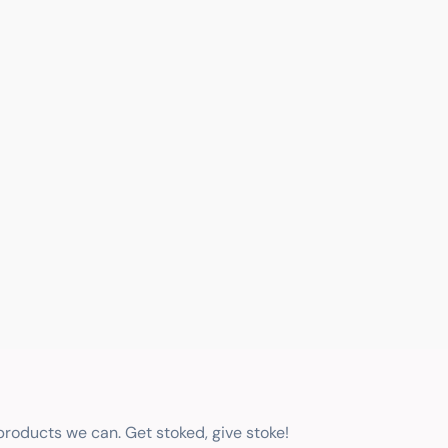
 products we can. Get stoked, give stoke!