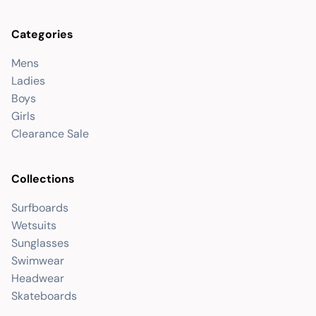
Categories
Mens
Ladies
Boys
Girls
Clearance Sale
Collections
Surfboards
Wetsuits
Sunglasses
Swimwear
Headwear
Skateboards