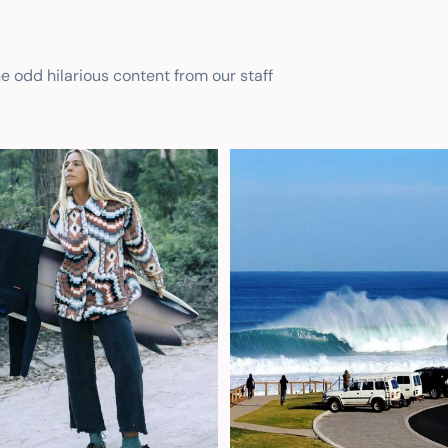
he odd hilarious content from our staff