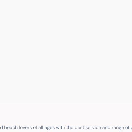
nd beach lovers of all ages with the best service and range of