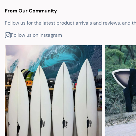
From Our Community
Follow us for the latest product arrivals and reviews, and t
Follow us on Instagram