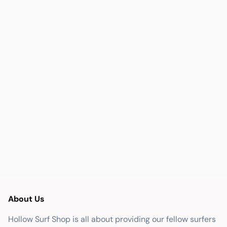
About Us
Hollow Surf Shop is all about providing our fellow surfers