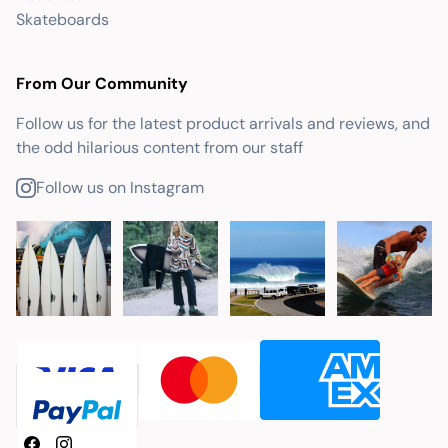
Skateboards
From Our Community
Follow us for the latest product arrivals and reviews, and
the odd hilarious content from our staff
Follow us on Instagram