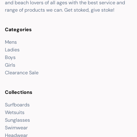
and beach lovers of all ages with the best service and
range of products we can. Get stoked, give stoke!
Categories
Mens
Ladies
Boys
Girls
Clearance Sale
Collections
Surfboards
Wetsuits
Sunglasses
Swimwear
Headwear