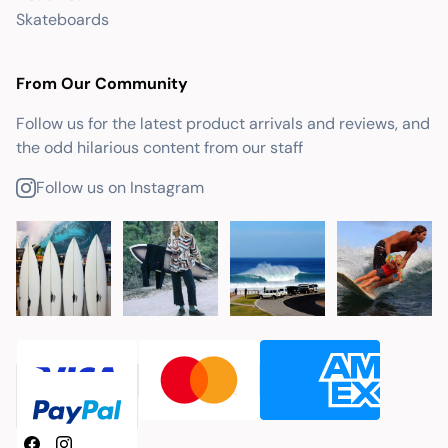
Skateboards
From Our Community
Follow us for the latest product arrivals and reviews, and
the odd hilarious content from our staff
Follow us on Instagram