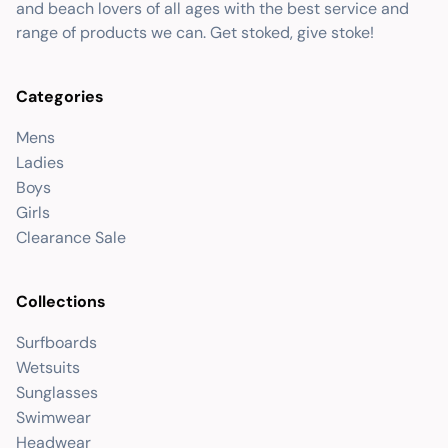
and beach lovers of all ages with the best service and
range of products we can. Get stoked, give stoke!
Categories
Mens
Ladies
Boys
Girls
Clearance Sale
Collections
Surfboards
Wetsuits
Sunglasses
Swimwear
Headwear