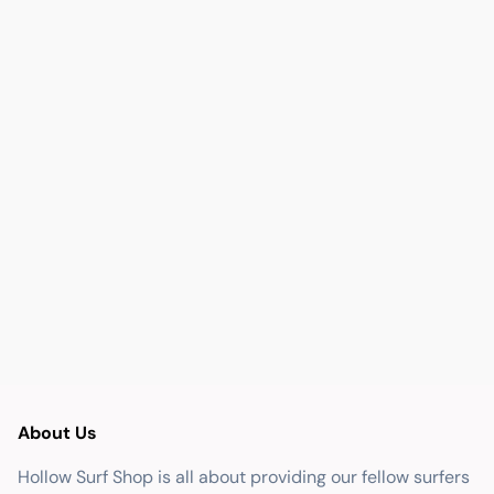
About Us
Hollow Surf Shop is all about providing our fellow surfers