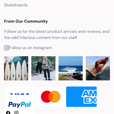
Skateboards
From Our Community
Follow us for the latest product arrivals and reviews, and
the odd hilarious content from our staff
Follow us on Instagram