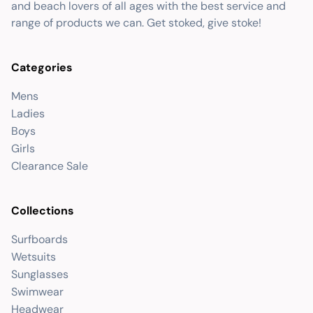
and beach lovers of all ages with the best service and
range of products we can. Get stoked, give stoke!
Categories
Mens
Ladies
Boys
Girls
Clearance Sale
Collections
Surfboards
Wetsuits
Sunglasses
Swimwear
Headwear