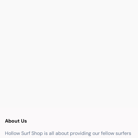
About Us
Hollow Surf Shop is all about providing our fellow surfers