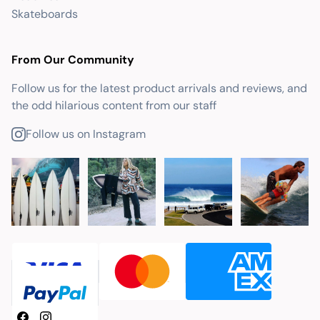
Skateboards
From Our Community
Follow us for the latest product arrivals and reviews, and
the odd hilarious content from our staff
Follow us on Instagram