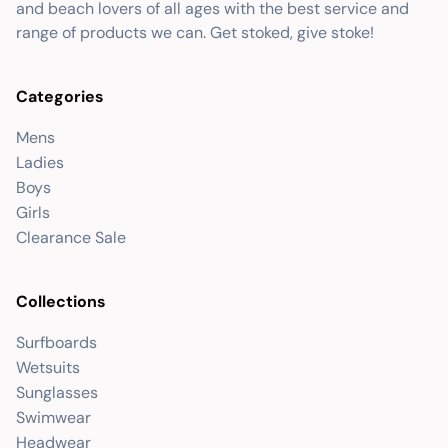
and beach lovers of all ages with the best service and
range of products we can. Get stoked, give stoke!
Categories
Mens
Ladies
Boys
Girls
Clearance Sale
Collections
Surfboards
Wetsuits
Sunglasses
Swimwear
Headwear