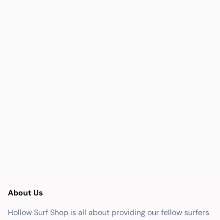
About Us
Hollow Surf Shop is all about providing our fellow surfers