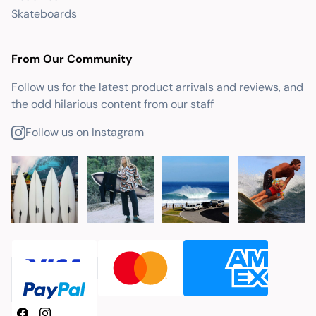
Skateboards
From Our Community
Follow us for the latest product arrivals and reviews, and
the odd hilarious content from our staff
Follow us on Instagram