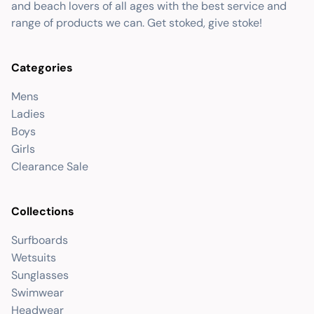
and beach lovers of all ages with the best service and
range of products we can. Get stoked, give stoke!
Categories
Mens
Ladies
Boys
Girls
Clearance Sale
Collections
Surfboards
Wetsuits
Sunglasses
Swimwear
Headwear