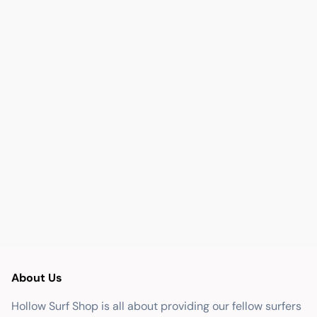
About Us
Hollow Surf Shop is all about providing our fellow surfers