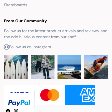
Skateboards
From Our Community
Follow us for the latest product arrivals and reviews, and
the odd hilarious content from our staff
Follow us on Instagram