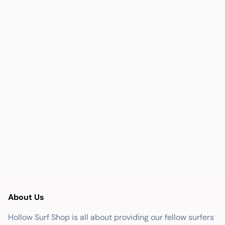
About Us
Hollow Surf Shop is all about providing our fellow surfers