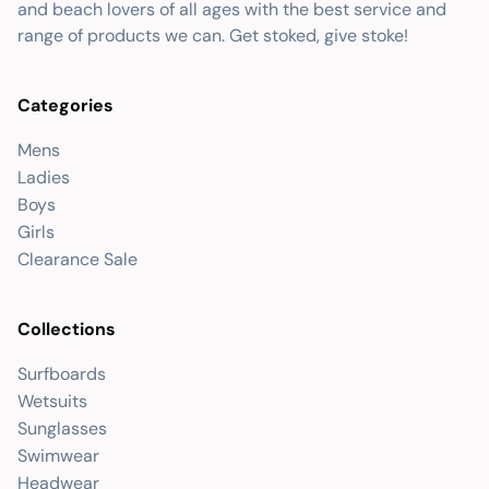
and beach lovers of all ages with the best service and
range of products we can. Get stoked, give stoke!
Categories
Mens
Ladies
Boys
Girls
Clearance Sale
Collections
Surfboards
Wetsuits
Sunglasses
Swimwear
Headwear