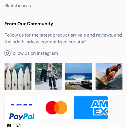
Skateboards
From Our Community
Follow us for the latest product arrivals and reviews, and
the odd hilarious content from our staff
Follow us on Instagram