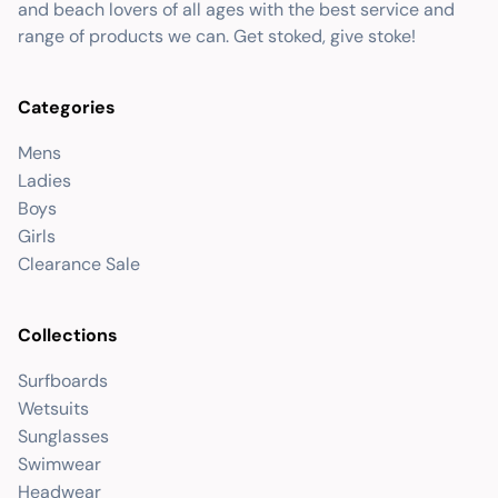
and beach lovers of all ages with the best service and
range of products we can. Get stoked, give stoke!
Categories
Mens
Ladies
Boys
Girls
Clearance Sale
Collections
Surfboards
Wetsuits
Sunglasses
Swimwear
Headwear