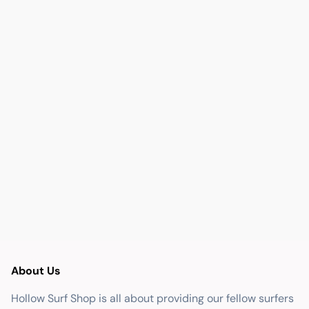
About Us
Hollow Surf Shop is all about providing our fellow surfers