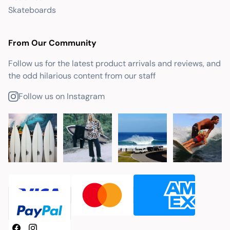
Skateboards
From Our Community
Follow us for the latest product arrivals and reviews, and
the odd hilarious content from our staff
Follow us on Instagram