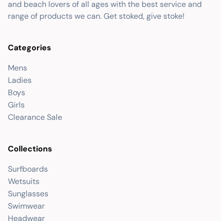
and beach lovers of all ages with the best service and
range of products we can. Get stoked, give stoke!
Categories
Mens
Ladies
Boys
Girls
Clearance Sale
Collections
Surfboards
Wetsuits
Sunglasses
Swimwear
Headwear