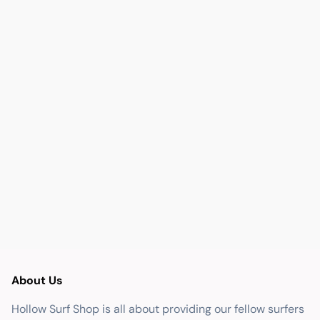
About Us
Hollow Surf Shop is all about providing our fellow surfers