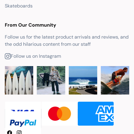
Skateboards
From Our Community
Follow us for the latest product arrivals and reviews, and
the odd hilarious content from our staff
Follow us on Instagram