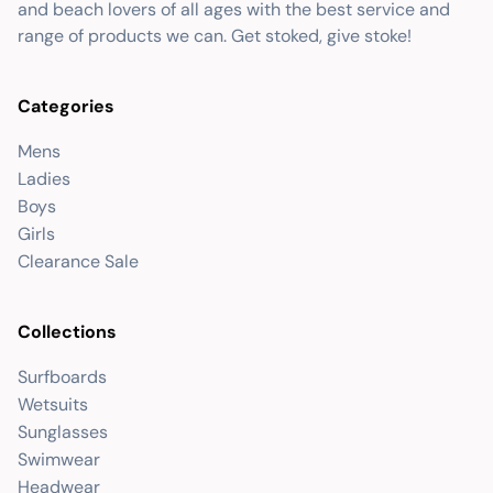
and beach lovers of all ages with the best service and
range of products we can. Get stoked, give stoke!
Categories
Mens
Ladies
Boys
Girls
Clearance Sale
Collections
Surfboards
Wetsuits
Sunglasses
Swimwear
Headwear