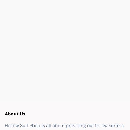
About Us
Hollow Surf Shop is all about providing our fellow surfers