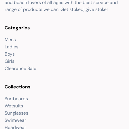
and beach lovers of all ages with the best service and
range of products we can. Get stoked, give stoke!
Categories
Mens
Ladies
Boys
Girls
Clearance Sale
Collections
Surfboards
Wetsuits
Sunglasses
Swimwear
Headwear