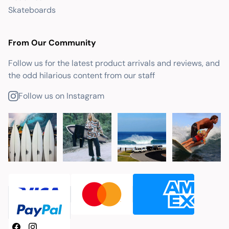
Skateboards
From Our Community
Follow us for the latest product arrivals and reviews, and
the odd hilarious content from our staff
Follow us on Instagram