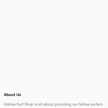
About Us
Hollow Surf Shop is all about providing our fellow surfers