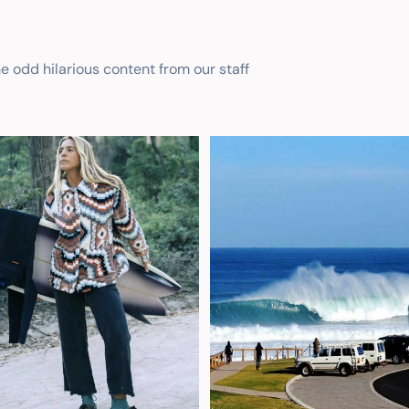
he odd hilarious content from our staff