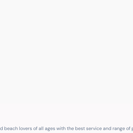
nd beach lovers of all ages with the best service and range of