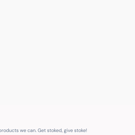
 products we can. Get stoked, give stoke!