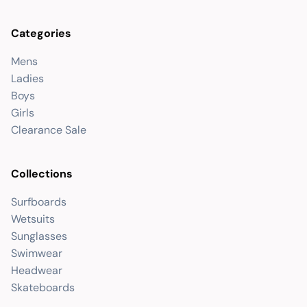
Categories
Mens
Ladies
Boys
Girls
Clearance Sale
Collections
Surfboards
Wetsuits
Sunglasses
Swimwear
Headwear
Skateboards