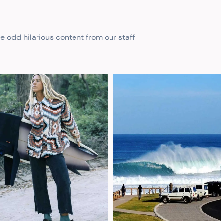
he odd hilarious content from our staff