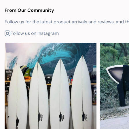
From Our Community
Follow us for the latest product arrivals and reviews, and t
Follow us on Instagram