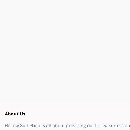
About Us
Hollow Surf Shop is all about providing our fellow surfers a