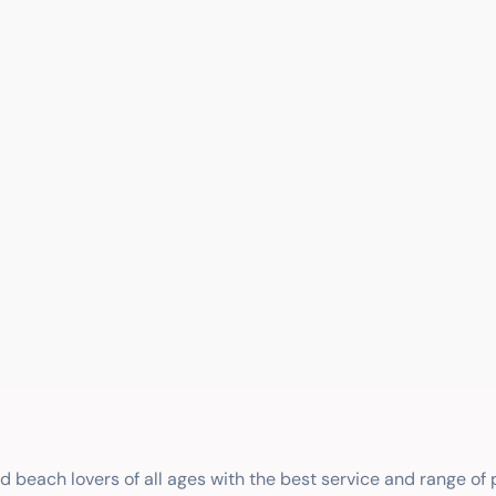
nd beach lovers of all ages with the best service and range of