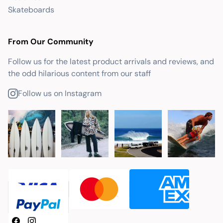
Skateboards
From Our Community
Follow us for the latest product arrivals and reviews, and
the odd hilarious content from our staff
Follow us on Instagram