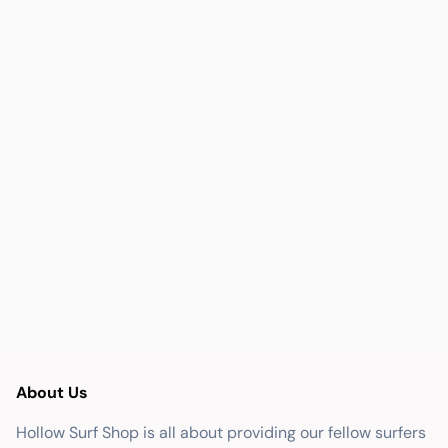
About Us
Hollow Surf Shop is all about providing our fellow surfers