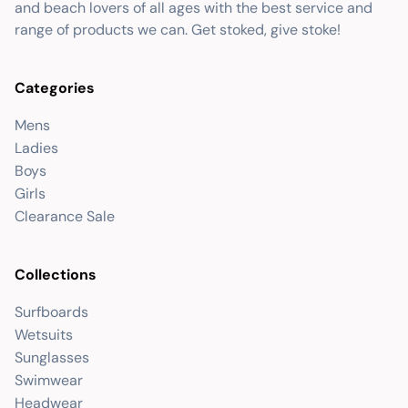
and beach lovers of all ages with the best service and
range of products we can. Get stoked, give stoke!
Categories
Mens
Ladies
Boys
Girls
Clearance Sale
Collections
Surfboards
Wetsuits
Sunglasses
Swimwear
Headwear