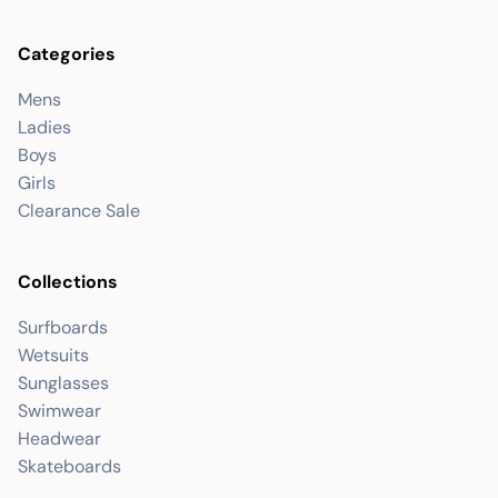
Categories
Mens
Ladies
Boys
Girls
Clearance Sale
Collections
Surfboards
Wetsuits
Sunglasses
Swimwear
Headwear
Skateboards