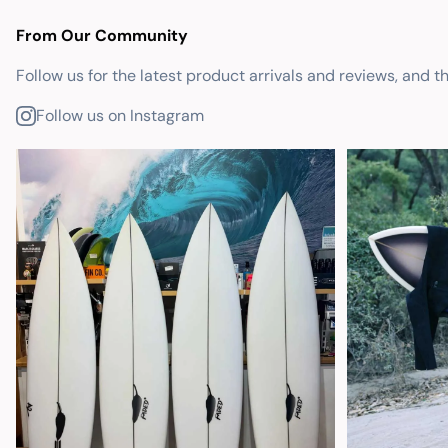
From Our Community
Follow us for the latest product arrivals and reviews, and t
Follow us on Instagram