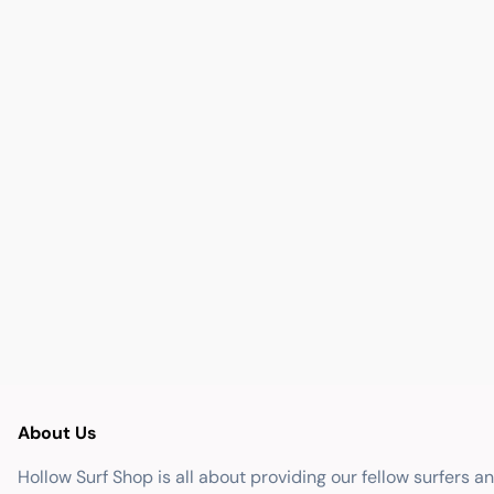
About Us
Hollow Surf Shop is all about providing our fellow surfers a