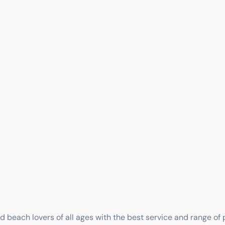
nd beach lovers of all ages with the best service and range of