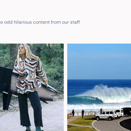
he odd hilarious content from our staff