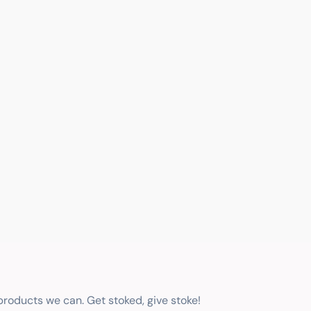
 products we can. Get stoked, give stoke!