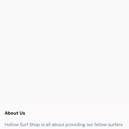
About Us
Hollow Surf Shop is all about providing our fellow surfers