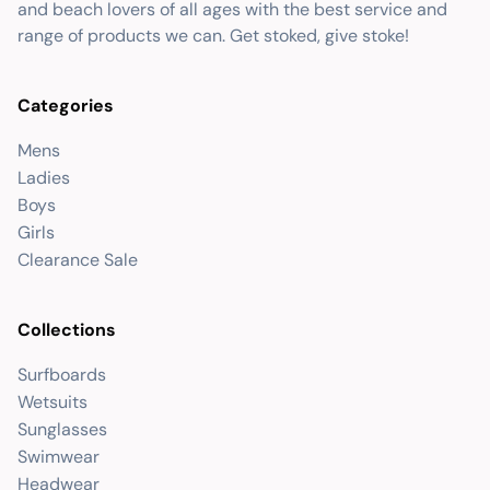
and beach lovers of all ages with the best service and
range of products we can. Get stoked, give stoke!
Categories
Mens
Ladies
Boys
Girls
Clearance Sale
Collections
Surfboards
Wetsuits
Sunglasses
Swimwear
Headwear