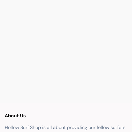
About Us
Hollow Surf Shop is all about providing our fellow surfers