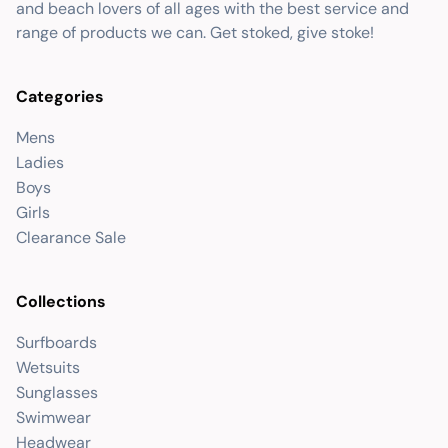
and beach lovers of all ages with the best service and
range of products we can. Get stoked, give stoke!
Categories
Mens
Ladies
Boys
Girls
Clearance Sale
Collections
Surfboards
Wetsuits
Sunglasses
Swimwear
Headwear