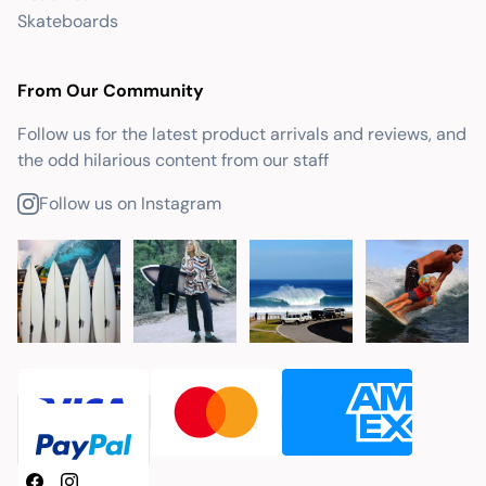
Skateboards
From Our Community
Follow us for the latest product arrivals and reviews, and
the odd hilarious content from our staff
Follow us on Instagram