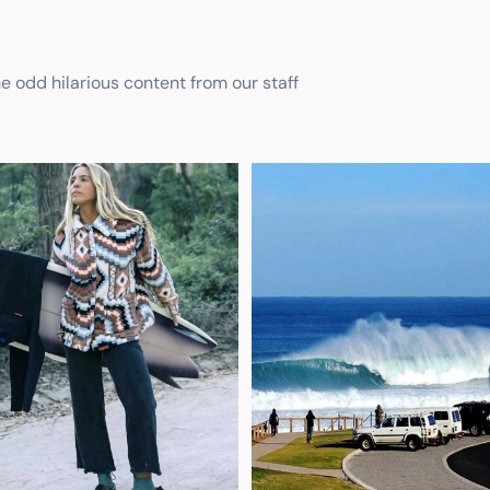
he odd hilarious content from our staff