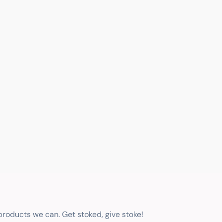
 products we can. Get stoked, give stoke!