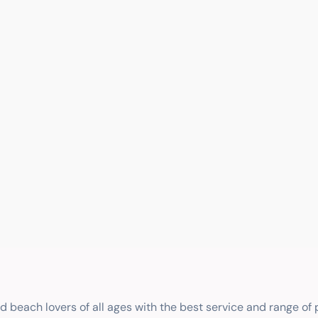
nd beach lovers of all ages with the best service and range of