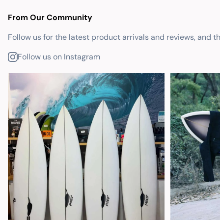
From Our Community
Follow us for the latest product arrivals and reviews, and t
Follow us on Instagram