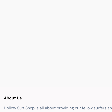
About Us
Hollow Surf Shop is all about providing our fellow surfers a