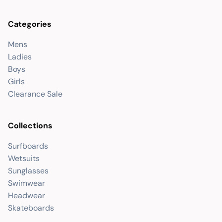
Categories
Mens
Ladies
Boys
Girls
Clearance Sale
Collections
Surfboards
Wetsuits
Sunglasses
Swimwear
Headwear
Skateboards