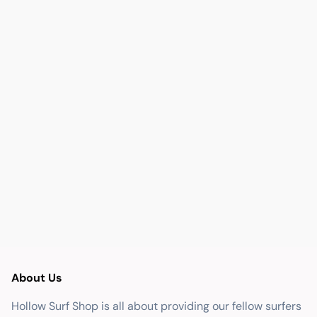
About Us
Hollow Surf Shop is all about providing our fellow surfers