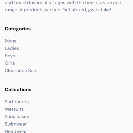
and beach lovers of all ages with the best service and
range of products we can. Get stoked, give stoke!
Categories
Mens
Ladies
Boys
Girls
Clearance Sale
Collections
Surfboards
Wetsuits
Sunglasses
Swimwear
Headwear