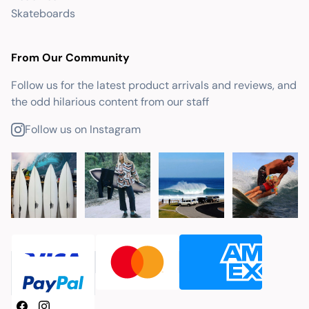
Skateboards
From Our Community
Follow us for the latest product arrivals and reviews, and
the odd hilarious content from our staff
Follow us on Instagram