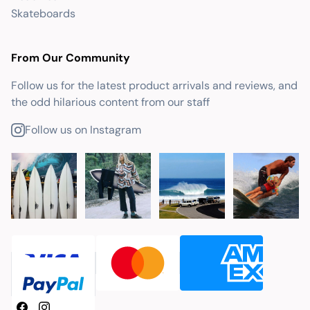
Skateboards
From Our Community
Follow us for the latest product arrivals and reviews, and
the odd hilarious content from our staff
Follow us on Instagram