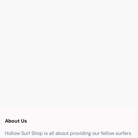
About Us
Hollow Surf Shop is all about providing our fellow surfers