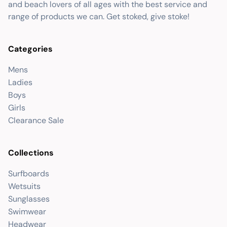
and beach lovers of all ages with the best service and
range of products we can. Get stoked, give stoke!
Categories
Mens
Ladies
Boys
Girls
Clearance Sale
Collections
Surfboards
Wetsuits
Sunglasses
Swimwear
Headwear