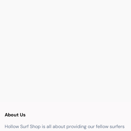
About Us
Hollow Surf Shop is all about providing our fellow surfers