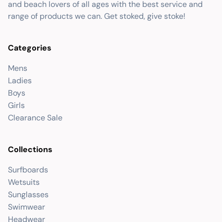
and beach lovers of all ages with the best service and
range of products we can. Get stoked, give stoke!
Categories
Mens
Ladies
Boys
Girls
Clearance Sale
Collections
Surfboards
Wetsuits
Sunglasses
Swimwear
Headwear