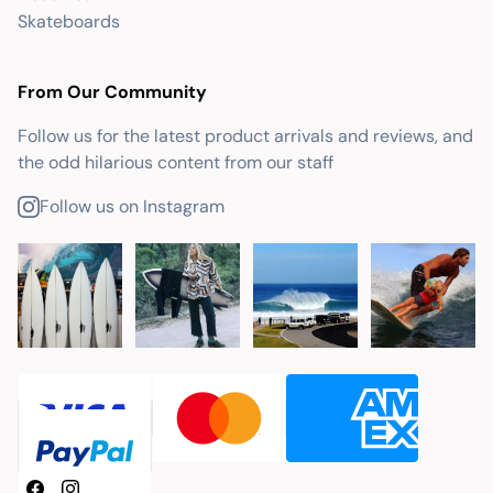
Skateboards
From Our Community
Follow us for the latest product arrivals and reviews, and
the odd hilarious content from our staff
Follow us on Instagram