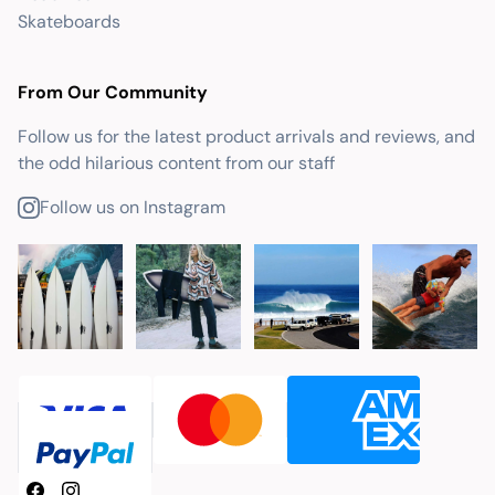
Skateboards
From Our Community
Follow us for the latest product arrivals and reviews, and
the odd hilarious content from our staff
Follow us on Instagram