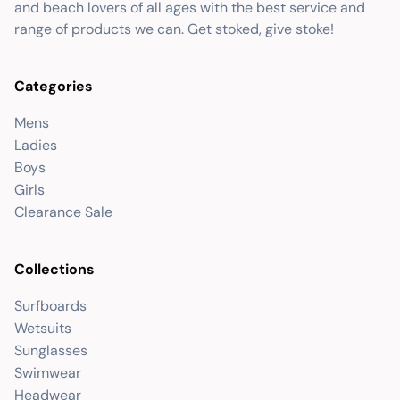
and beach lovers of all ages with the best service and
range of products we can. Get stoked, give stoke!
Categories
Mens
Ladies
Boys
Girls
Clearance Sale
Collections
Surfboards
Wetsuits
Sunglasses
Swimwear
Headwear