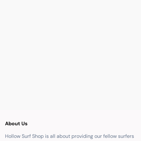
About Us
Hollow Surf Shop is all about providing our fellow surfers