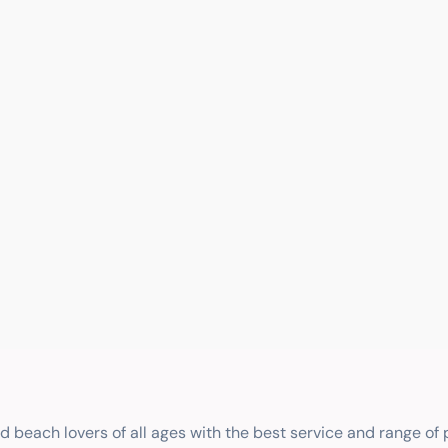
nd beach lovers of all ages with the best service and range of