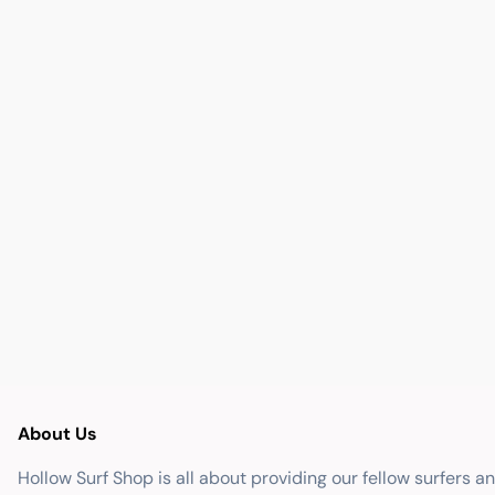
About Us
Hollow Surf Shop is all about providing our fellow surfers a