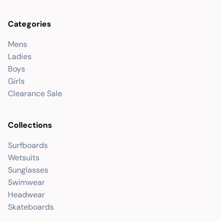
Categories
Mens
Ladies
Boys
Girls
Clearance Sale
Collections
Surfboards
Wetsuits
Sunglasses
Swimwear
Headwear
Skateboards