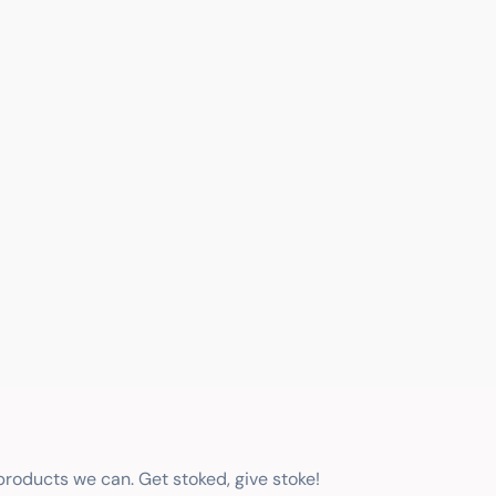
 products we can. Get stoked, give stoke!