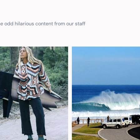
he odd hilarious content from our staff