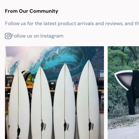
From Our Community
Follow us for the latest product arrivals and reviews, and t
Follow us on Instagram