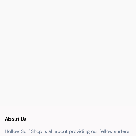
About Us
Hollow Surf Shop is all about providing our fellow surfers