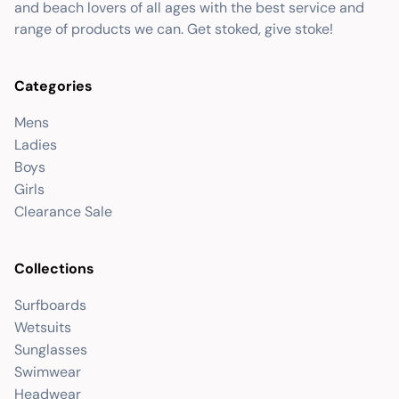
and beach lovers of all ages with the best service and
range of products we can. Get stoked, give stoke!
Categories
Mens
Ladies
Boys
Girls
Clearance Sale
Collections
Surfboards
Wetsuits
Sunglasses
Swimwear
Headwear