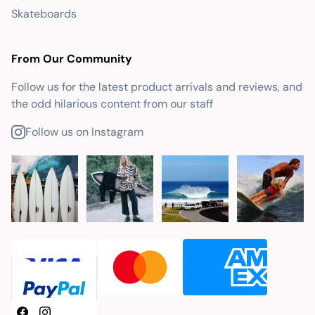
Skateboards
From Our Community
Follow us for the latest product arrivals and reviews, and
the odd hilarious content from our staff
Follow us on Instagram