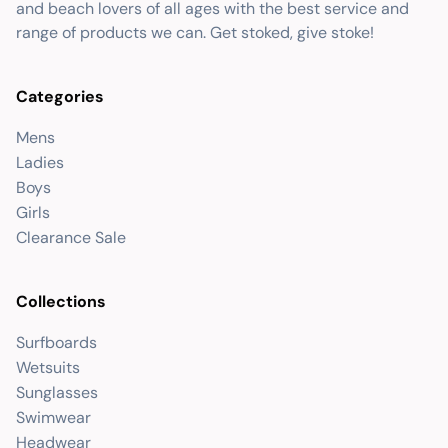
and beach lovers of all ages with the best service and
range of products we can. Get stoked, give stoke!
Categories
Mens
Ladies
Boys
Girls
Clearance Sale
Collections
Surfboards
Wetsuits
Sunglasses
Swimwear
Headwear