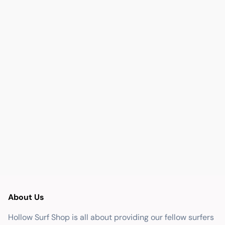
About Us
Hollow Surf Shop is all about providing our fellow surfers