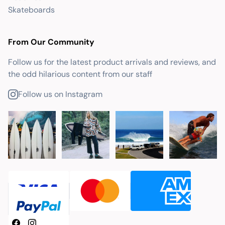
Skateboards
From Our Community
Follow us for the latest product arrivals and reviews, and
the odd hilarious content from our staff
Follow us on Instagram