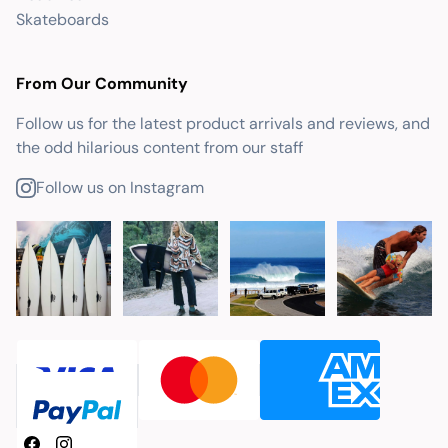
Skateboards
From Our Community
Follow us for the latest product arrivals and reviews, and
the odd hilarious content from our staff
Follow us on Instagram