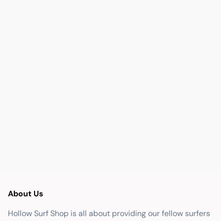
About Us
Hollow Surf Shop is all about providing our fellow surfers