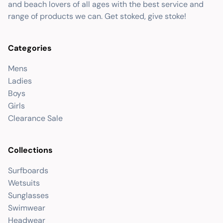
and beach lovers of all ages with the best service and
range of products we can. Get stoked, give stoke!
Categories
Mens
Ladies
Boys
Girls
Clearance Sale
Collections
Surfboards
Wetsuits
Sunglasses
Swimwear
Headwear