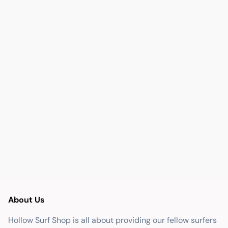
About Us
Hollow Surf Shop is all about providing our fellow surfers