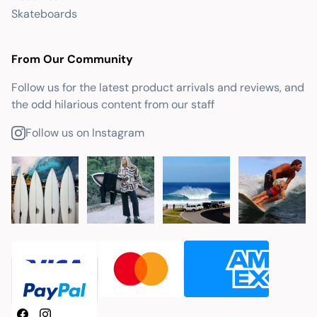
Skateboards
From Our Community
Follow us for the latest product arrivals and reviews, and
the odd hilarious content from our staff
Follow us on Instagram