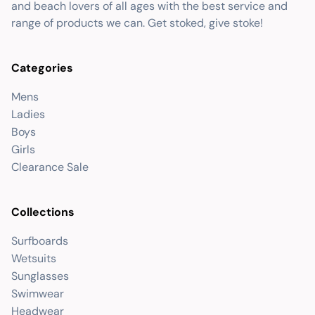
and beach lovers of all ages with the best service and
range of products we can. Get stoked, give stoke!
Categories
Mens
Ladies
Boys
Girls
Clearance Sale
Collections
Surfboards
Wetsuits
Sunglasses
Swimwear
Headwear