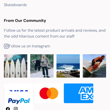
Skateboards
From Our Community
Follow us for the latest product arrivals and reviews, and
the odd hilarious content from our staff
Follow us on Instagram