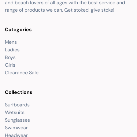
and beach lovers of all ages with the best service and
range of products we can. Get stoked, give stoke!
Categories
Mens
Ladies
Boys
Girls
Clearance Sale
Collections
Surfboards
Wetsuits
Sunglasses
Swimwear
Headwear