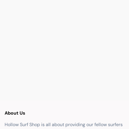
About Us
Hollow Surf Shop is all about providing our fellow surfers