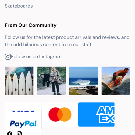
Skateboards
From Our Community
Follow us for the latest product arrivals and reviews, and
the odd hilarious content from our staff
Follow us on Instagram