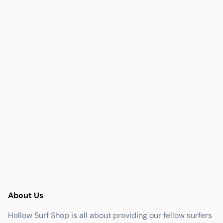
About Us
Hollow Surf Shop is all about providing our fellow surfers