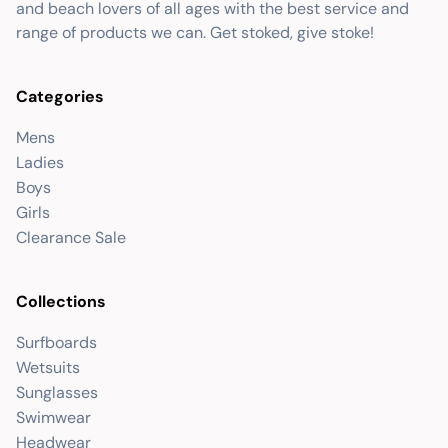
and beach lovers of all ages with the best service and
range of products we can. Get stoked, give stoke!
Categories
Mens
Ladies
Boys
Girls
Clearance Sale
Collections
Surfboards
Wetsuits
Sunglasses
Swimwear
Headwear